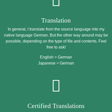
Translation
In general, I translate from the source language into my
native language German. But the other way around may be
possible, depending on the type of file and contents. Feel
free to ask!
English > German
Japanese > German
Certified Translations