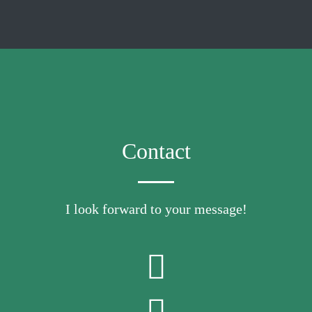
Contact
I look forward to your message!