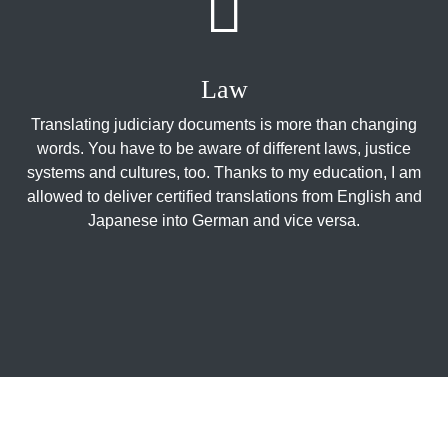
Law
Translating judiciary documents is more than changing
words. You have to be aware of different laws, justice
systems and cultures, too. Thanks to my education, I am
allowed to deliver certified translations from English and
Japanese into German and vice versa.