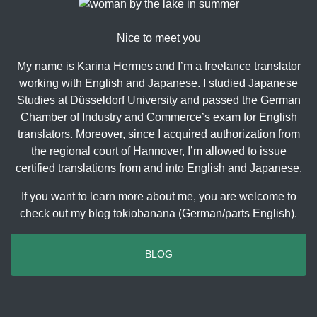
Nice to meet you
My name is Karina Hermes and I’m a freelance translator
working with English and Japanese. I studied Japanese
Studies at Düsseldorf University and passed the German
Chamber of Industry and Commerce’s exam for English
translators. Moreover, since I acquired authorization from
the regional court of Hannover, I’m allowed to issue
certified translations from and into English and Japanese.
If you want to learn more about me, you are welcome to
check out my blog tokiobanana (German/parts English).
BLOG