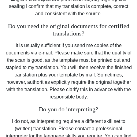
sealing I confirm that my translation is complete, correct
and consistent with the source.
Do you need the original documents for certified
translations?
It is usually sufficient if you send me copies of the
documents via e-mail. Please make sure that the quality of
the scan is good, as the template must be printed out and
stapled to my translation. You will then receive the finished
translation plus your template by mail. Sometimes,
however, authorities explicitly require the original together
with the translation. Please clarify this in advance with the
responsible body.
Do you do interpreting?
I do not, as interpreting requires a different skill set to
(written) translation. Please contact a professional
interpreter for the language skills you require. You can find