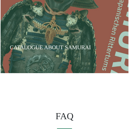
CATALOGUE ABOUT SAMURAI
FAQ