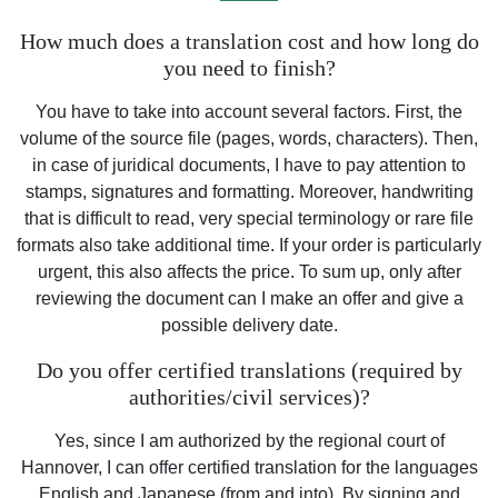
How much does a translation cost and how long do
you need to finish?
You have to take into account several factors. First, the
volume of the source file (pages, words, characters). Then,
in case of juridical documents, I have to pay attention to
stamps, signatures and formatting. Moreover, handwriting
that is difficult to read, very special terminology or rare file
formats also take additional time. If your order is particularly
urgent, this also affects the price. To sum up, only after
reviewing the document can I make an offer and give a
possible delivery date.
Do you offer certified translations (required by
authorities/civil services)?
Yes, since I am authorized by the regional court of
Hannover, I can offer certified translation for the languages
English and Japanese (from and into). By signing and