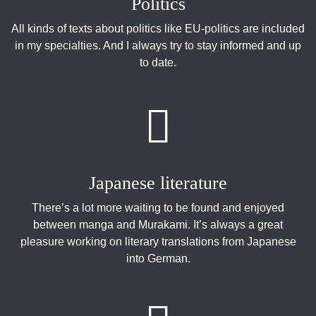
Politics
All kinds of texts about politics like EU-politics are included
in my specialties. And I always try to stay informed and up
to date.
Japanese literature
There’s a lot more waiting to be found and enjoyed
between manga and Murakami. It’s always a great
pleasure working on literary translations from Japanese
into German.