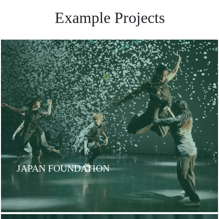
Example Projects
JAPAN FOUNDATION