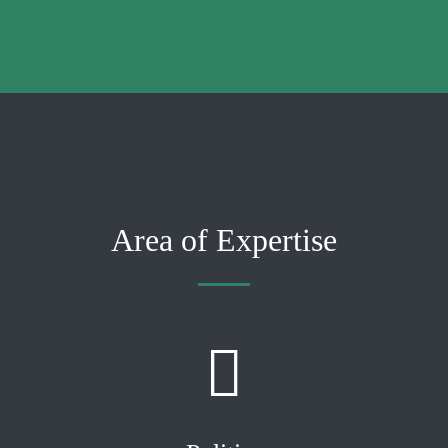
Area of Expertise