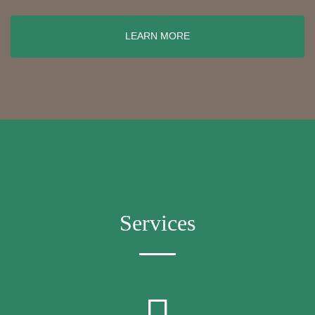
LEARN MORE
Services