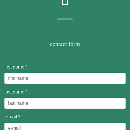
contact form
first name *
last name *
e-mail *