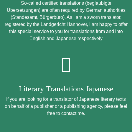
So-called certified translations (beglaubigte
Übersetzungen) are often required by German authorities
(Standesamt, Bürgerbüro). As I am a sworn translator,
registered by the Landgericht Hannover, I am happy to offer
this special service to you for translations from and into
English and Japanese respectively
Literary Translations Japanese
If you are looking for a translator of Japanese literary texts
on behalf of a publisher or a publishing agency, please feel
free to contact me.