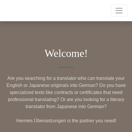
Welcome!
Are you searching for a translator who can translate your
English or Japanese originals into German? Do you have
specialized texts like contracts or certificates that need
professional translating? Or are you looking for a literary
translator from Japanese into German?
Hermes Übersetzungen is the partner you need!