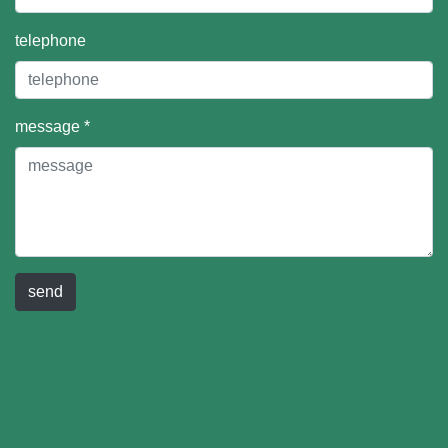
telephone
message *