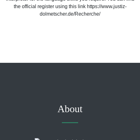
the official register using this link https://www.justiz-
dolmetscher.de/Recherche/
About