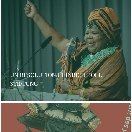
UN RESOLUTION/HEINRICH BÖLL
STIFTUNG